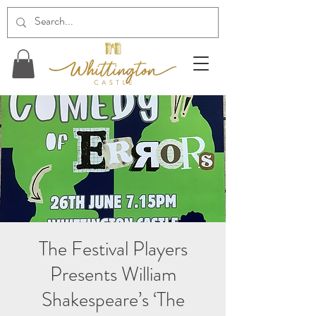
The Festival Players
Presents William
Shakespeare’s ‘The