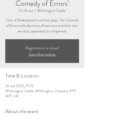
Comedy of Errors’
Fri 26 Jun
  |  
Whittington Castle
One of Shakespeare’s earliest plays, The Comedy
of Errors tells the story of twin sons and their twin
servants, separated in a shipwreck.
Registration is closed
See other events
Time & Location
26 Jun 2026, 19:15
Whittington Castle, Whittington, Oswestry SY11
4DF, UK
About the event