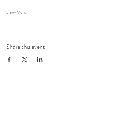
Show More
Share this event
Whittington Castle, Castle
Street, Whittington,
SY11 4DF