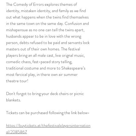
The Comedy of Errors explores themes of 
identity, mistaken identity, and family as we find 
out what happens when the twins find themselves 
in the same town on the same day. Confusion and 
mishapensue as no one can tell the twins apart, 
husbands appear to be in love with the wrong 
person, debts refused to be paid and servants lock 
masters out of their own homes. The festival 
players bring an all male cast, live orignal music, 
comedic chaos, fast-paced story telling, 
traditional costume and more to Shakespeare’s 
most farcical play, in there own air summer 
theatre tour!
Don't forgot to bring your deck chairs or picnic 
blankets.
Tickets can be purchased following the link below-
https://buytickets.at/thefestivalplayersinternation
al/2085867