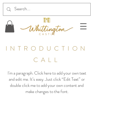
INTRODUCTION
CALL
I'm a paragraph. Click here to add your own text
and edit me. It’s easy. Just click “Edit Text” or
double click me to add your own content and
make changes to the font.