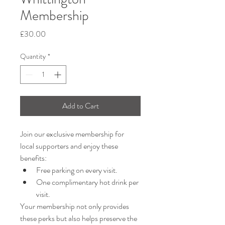
Membership
Price
£30.00
Quantity
*
Add to Cart
Join our exclusive membership for 
local supporters and enjoy these 
benefits:
Free parking on every visit.
One complimentary hot drink per 
visit.
Your membership not only provides 
these perks but also helps preserve the 