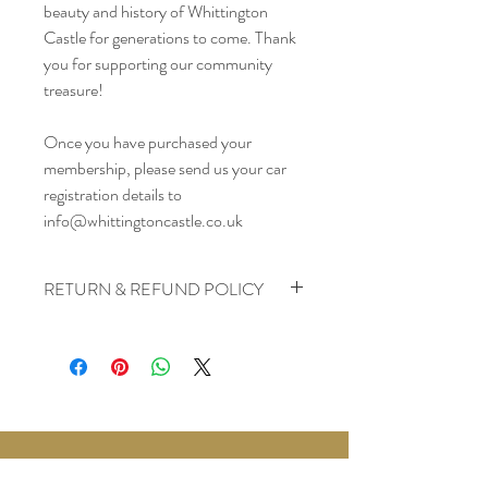
beauty and history of Whittington 
Castle for generations to come. Thank 
you for supporting our community 
treasure!
Once you have purchased your 
membership, please send us your car 
registration details to 
info@whittingtoncastle.co.uk
RETURN & REFUND POLICY
At Whittington Castle, we value our 
members and strive to ensure your 
satisfaction with our membership program. 
Please read our Return & Refund Policy 
carefully to understand your rights 
regarding membership purchases.
1. Refund Eligibility