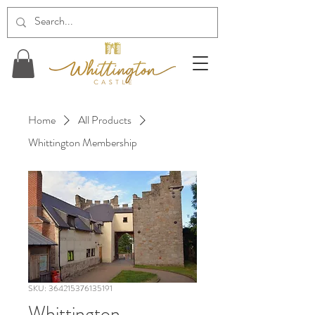
Home
All Products
Whittington Membership
SKU: 364215376135191
Whittington